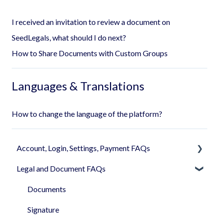
I received an invitation to review a document on
SeedLegals, what should I do next?
How to Share Documents with Custom Groups
Languages & Translations
How to change the language of the platform?
Account, Login, Settings, Payment FAQs
Legal and Document FAQs
Your Company Account
User Settings
Documents
Login
Signature