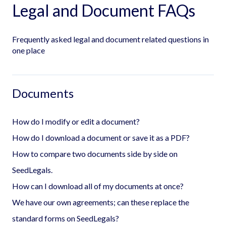
Legal and Document FAQs
Frequently asked legal and document related questions in
one place
Documents
How do I modify or edit a document?
How do I download a document or save it as a PDF?
How to compare two documents side by side on
SeedLegals.
How can I download all of my documents at once?
We have our own agreements; can these replace the
standard forms on SeedLegals?