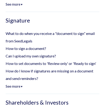
See more
▼
Signature
What to do when you receive a "document to sign” email
from SeedLegals
How to sign a document?
Can I upload my own signature?
How to set documents to 'Review only' or 'Ready to sign'
How do I know if signatures are missing on a document
and send reminders?
See more
▼
Shareholders & Investors