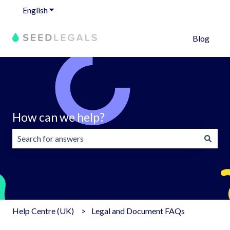
English
Show submenu for translations
Blog
How can we help?
There are no suggestions because the search field is emp
Help Centre (UK)
Legal and Document FAQs