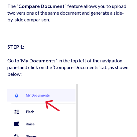
The “
Compare Document
’’ feature allows you to upload
two versions of the same document and generate a side-
by-side comparison.
STEP 1
:
Go to ‘
My Documents
’ in the top left of the navigation
panel and click on the ‘Compare Documents’ tab, as shown
below: