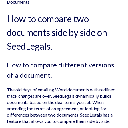
Documents
How to compare two
documents side by side on
SeedLegals.
How to compare different versions
of a document.
The old days of emailing Word documents with redlined
track changes are over, SeedLegals dynamically builds
documents based on the deal terms you set. When
amending the terms of an agreement, or looking for
differences between two documents, SeedLegals has a
feature that allows you to compare them side by side.