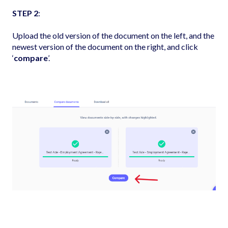
STEP 2
:
Upload the old version of the document on the left, and the
newest version of the document on the right, and click
‘
compare
’.