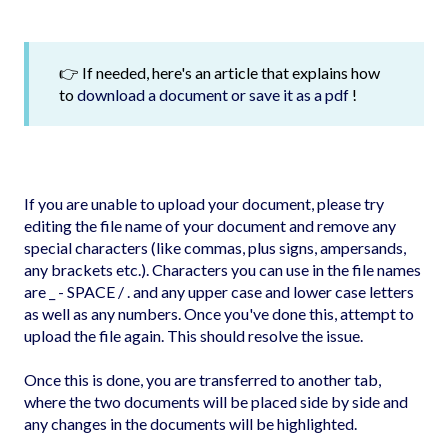
👉 If needed, here's an article that explains how
to
download a document or save it as a pdf
!
If you are unable to upload your document, please try
editing the file name of your document and remove any
special characters (like commas, plus signs, ampersands,
any brackets etc.). Characters you can use in the file names
are _ - SPACE / . and any upper case and lower case letters
as well as any numbers. Once you've done this, attempt to
upload the file again. This should resolve the issue.
Once this is done, you are transferred to another tab,
where the two documents will be placed side by side and
any changes in the documents will be highlighted.