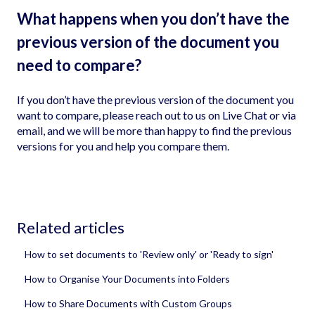
What happens when you don’t have the
previous version of the document you
need to compare?
If you don’t have the previous version of the document you
want to compare, please reach out to us on Live Chat or via
email, and we will be more than happy to find the previous
versions for you and help you compare them.
Related articles
How to set documents to 'Review only' or 'Ready to sign'
How to Organise Your Documents into Folders
How to Share Documents with Custom Groups