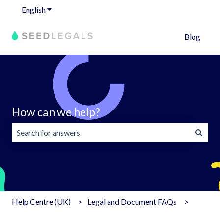
English
Show submenu for translations
Blog
How can we help?
There are no suggestions because the search field is emp
Help Centre (UK)
Legal and Document FAQs