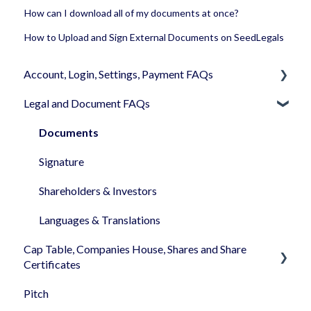
How can I download all of my documents at once?
How to Upload and Sign External Documents on SeedLegals
Account, Login, Settings, Payment FAQs
Legal and Document FAQs
Your Company Account
User Settings
Documents
Login
Signature
Memberships
Shareholders & Investors
Billing & Payments
Languages & Translations
Cap Table, Companies House, Shares and Share
My Profile
Certificates
Pitch
Cap Table