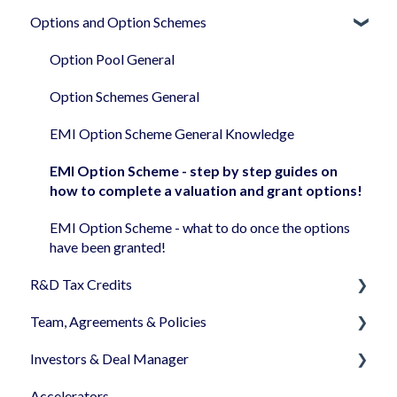
documents
Options and Option Schemes
Companies House
I have finished my S/EIS AA Application
SeedNOTE
Closing an Instant Investment and after
Negotiating your round
Step by step guides on how to use the platform
Option Pool General
regarding SEIS - EIS
Closing your round
Option Schemes General
General SEIS/EIS
EMI Option Scheme General Knowledge
EMI Option Scheme - step by step guides on
how to complete a valuation and grant options!
EMI Option Scheme - what to do once the options
have been granted!
R&D Tax Credits
Team, Agreements & Policies
R&D Tax Credits claim
Investors & Deal Manager
Founders Agreement
Accelerators
Employee, Advisor & Consultancy Agreements
Document's view & signatures