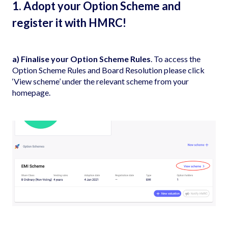
1. Adopt your Option Scheme and
register it with HMRC!
a) Finalise your Option Scheme Rules
. To access the
Option Scheme Rules and Board Resolution please click
‘View scheme’ under the relevant scheme from your
homepage.