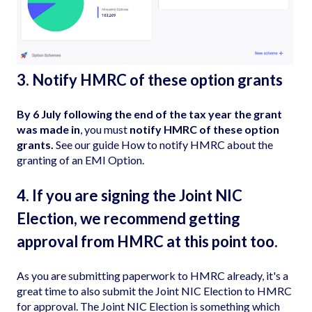
3. Notify HMRC of these option grants
By 6 July following the end of the tax year the grant
was made in
, you must
notify HMRC of these option
grants.
See our guide
How to notify HMRC about the
granting of an EMI Option
.
4. If you are signing the Joint NIC
Election, we recommend getting
approval from HMRC at this point too.
As you are submitting paperwork to HMRC already, it's a
great time to also submit the
Joint NIC Election
to HMRC
for approval. The Joint NIC Election is something which