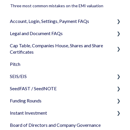
Three most common mistakes on the EMI valuation
Account, Login, Settings, Payment FAQs
Legal and Document FAQs
Your Company Account
Cap Table, Companies House, Shares and Share
User Settings
Documents
Certificates
Login
Signature
Pitch
Cap Table
Memberships
Shareholders & Investors
SEIS/EIS
Incorporation
Billing & Payments
Languages & Translations
SeedFAST / SeedNOTE
Shares
Before starting - Do I qualify for SEIS/EIS?
My Profile
Funding Rounds
Share transfer
S/EIS Advance Assurance Application
Creating SeedFAST
Instant Investment
Share classes
S/EIS Compliance
SeedFAST & SEIS-EIS
Starting your round on SeedLegals
Board of Directors and Company Governance
Share Certificates
S/EIS Pitch Deck/ Business plan
Converting your SeedFAST
Standalone documents - editing/uploading
How to use Instant Investment