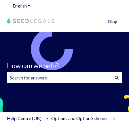
English
Show submenu for translations
Blog
How can we help?
There are no suggestions because the search field is emp
Help Centre (UK)
Options and Option Schemes