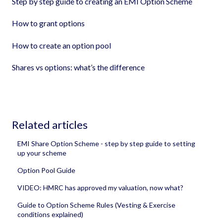
Step by step guide to creating an EMI Option Scheme
How to grant options
How to create an option pool
Shares vs options: what’s the difference
Related articles
EMI Share Option Scheme - step by step guide to setting
up your scheme
Option Pool Guide
VIDEO: HMRC has approved my valuation, now what?
Guide to Option Scheme Rules (Vesting & Exercise
conditions explained)