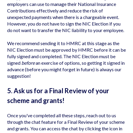
employers can use to manage their National Insurance
Contributions effectively and reduce the risk of
unexpected payments when there is a chargeable event.
However, you do not have to sign the NIC Election if you
do not want to transfer the NIC liability to your employee.
We recommend sending it to HMRC at this stage as the
NIC Election must be approved by HMRC before it can be
fully signed and completed. The NIC Election must be
signed
before
an exercise of options, so getting it signed in
advance (before you might forget in future) is always our
suggestion!
5. Ask us for a Final Review of your
scheme and grants!
Once you've completed all these steps, reach out to us
through the chat feature for a Final Review of your scheme
and grants. You can access the chat by clicking the icon in