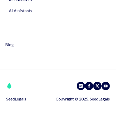
AI Assistants
NDA & IP assigment
Profile & Settings
Hiring, Holidays & Sick Leave
Syndicates
Policies
Pitch
Blog
SeedLegals
Copyright © 2025, SeedLegals