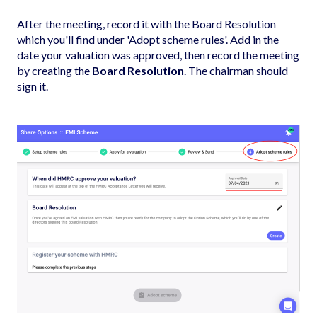
After the meeting, record it with the Board Resolution
which you'll find under 'Adopt scheme rules'. Add in the
date your valuation was approved, then record the meeting
by creating the
Board Resolution
. The chairman should
sign it.