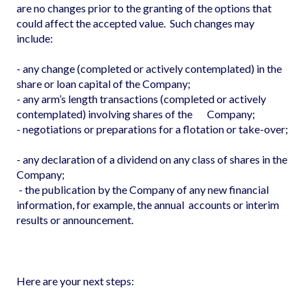
are no changes prior to the granting of the options that
could affect the accepted value. Such changes may
include:
- any change (completed or actively contemplated) in the
share or loan capital of the Company;
- any arm’s length transactions (completed or actively
contemplated) involving shares of the Company;
- negotiations or preparations for a flotation or take-over;
- any declaration of a dividend on any class of shares in the
Company;
- the publication by the Company of any new financial
information, for example, the annual accounts or interim
results or announcement.
Here are your next steps: