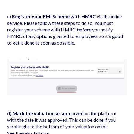
c) Register your EMI Scheme with HMRC
via its online
service. Please follow
these steps
to do so. You must
register your scheme with HMRC
before
you notify
HMRC of any options granted to employees, so it's good
to get it done as soon as possible.
d) Mark the valuation as approved
on the platform,
with the date it was approved. This can be done if you
scroll right to the bottom of your valuation on the
SeedLegals platform.