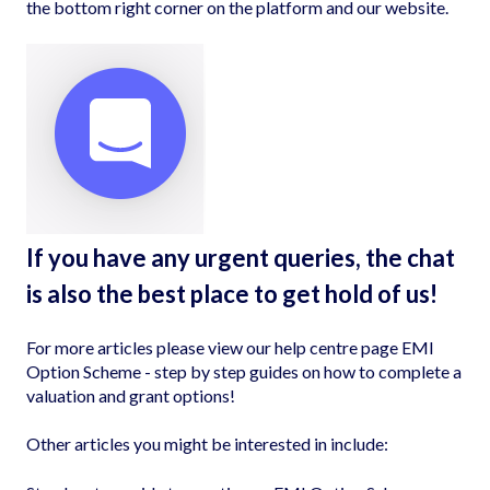
the bottom right corner on the platform and our website.
If you have any urgent queries, the chat
is also the best place to get hold of us!
For more articles please view our help centre page
EMI
Option Scheme - step by step guides on how to complete a
valuation and grant options!
Other articles you might be interested in include: