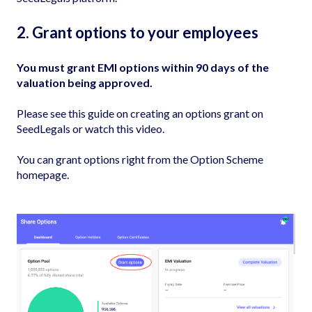
2. Grant options to your employees
You must grant EMI options within 90 days of the
valuation being approved.
Please see this guide on
creating an options grant on
SeedLegals
or watch
this video
.
You can grant options right from the Option Scheme
homepage.