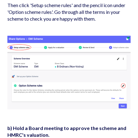
Then click 'Setup scheme rules' and the pencil icon under
'Option scheme rules'. Go through all the terms in your
scheme to check you are happy with them.
b) Hold a Board meeting to approve the scheme and
HMRC's valuation.