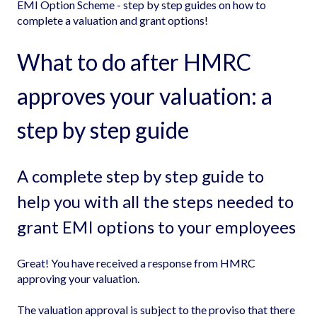
EMI Option Scheme - step by step guides on how to
complete a valuation and grant options!
What to do after HMRC
approves your valuation: a
step by step guide
A complete step by step guide to
help you with all the steps needed to
grant EMI options to your employees
Great! You have received a response from HMRC
approving your valuation.
The valuation approval is subject to the proviso that there