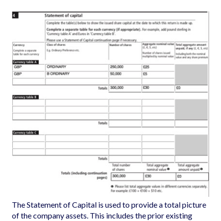
The Statement of Capital is used to provide a total picture
of the company assets. This includes the prior existing