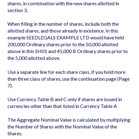
shares, in combination with the new shares allotted in
section 3.
When filling in the number of shares, include both the
allotted shares, and those already in existence. In this
example SEEDLEGALS EXAMPLE LTD would have held
200,000 Ordinary shares prior to the 50,000 allotted
above in this SH01 and 45,000 B Ordinary shares prior to
the 5,000 allotted above.
Use a separate line for each share class, if you hold more
than three class of shares, use the continuation page (Page
7).
Use Currency Table B and C only if shares are issued in
currencies other than that listed in Currency Table A
The Aggregate Nominal Value is calculated by multiplying
the Number of Shares with the Nominal Value of the
Shares.