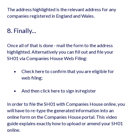
The address highlighted is the relevant address for any
companies registered in England and Wales.
8. Finally...
Once all of that is done - mail the form to the address
highlighted. Alternatively you can fill out and file your
SH01 via Companies House Web Filing:
Check
here
to confirm that you are eligible for
web filing;
And then click
here
to sign in/register
In order to file the SH01 with Companies House online, you
will have to re-type the generated information into an
online form on the Companies House portal. This video
guide explains exactly how to
upload or amend your SH01
online
.