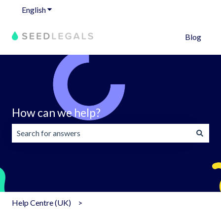
English
Show submenu for translations
Blog
How can we help?
There are no suggestions because the search field is emp
Help Centre (UK)