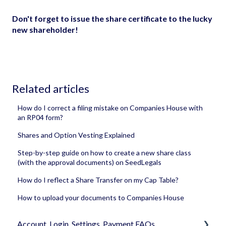
Don't forget to issue the share certificate to the lucky
new shareholder!
Related articles
How do I correct a filing mistake on Companies House with
an RP04 form?
Shares and Option Vesting Explained
Step-by-step guide on how to create a new share class
(with the approval documents) on SeedLegals
How do I reflect a Share Transfer on my Cap Table?
How to upload your documents to Companies House
Account, Login, Settings, Payment FAQs