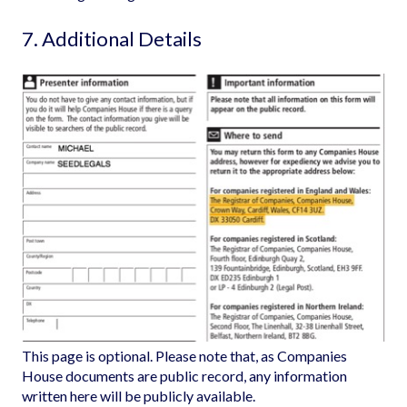
7. Additional Details
This page is optional. Please note that, as Companies
House documents are public record, any information
written here will be publicly available.