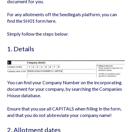
document for you.
For any allotments off the Seedlegals platform, you can
find the SH01 form
here.
Simply follow the steps below:
1. Details
You can find your Company Number on the incorporating
document for your company, by searching the
Companies
House database
.
Ensure that you use all CAPITALS when filling in the form,
and that you do not abbreviate your company name!
2. Allotment dates