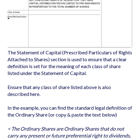
The Statement of Capital (Prescribed Particulars of Rights
Attached to Shares) section is used to ensure that a clear
definition is set for the meaning of each class of share
listed under the Statement of Capital.
Ensure that any class of share listed above is also
described here.
In the example, you can find the standard legal definition of
the Ordinary Share (or copy & paste the text below)
< The Ordinary Shares are Ordinary Shares that do not
carry any present or future preferential right to dividends,