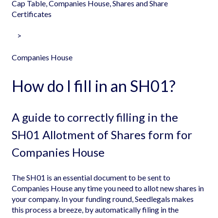
Cap Table, Companies House, Shares and Share
Certificates
Companies House
How do I fill in an SH01?
A guide to correctly filling in the
SH01 Allotment of Shares form for
Companies House
The SH01 is an essential document to be sent to
Companies House any time you need to allot new shares in
your company. In your funding round, Seedlegals makes
this process a breeze, by automatically filing in the