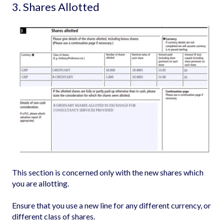
3. Shares Allotted
This section is concerned only with the new shares which
you are allotting.
Ensure that you use a new line for any different currency, or
different class of shares.