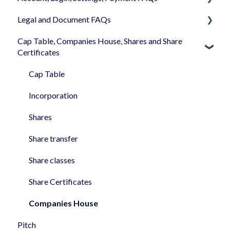
Legal and Document FAQs
Your Company Account
Cap Table, Companies House, Shares and Share
User Settings
Documents
Certificates
Login
Signature
Cap Table
Memberships
Shareholders & Investors
Incorporation
Billing & Payments
Languages & Translations
Shares
My Profile
Share transfer
Share classes
Share Certificates
Companies House
Pitch