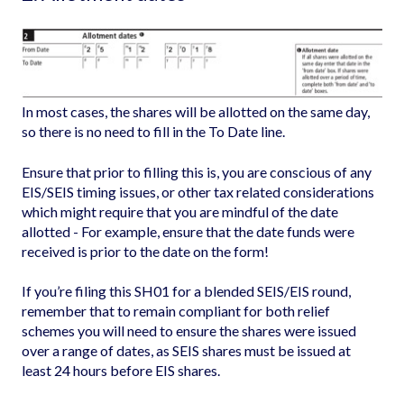
In most cases, the shares will be allotted on the same day,
so there is no need to fill in the To Date line.
Ensure that prior to filling this is, you are conscious of any
EIS/SEIS timing issues, or other tax related considerations
which might require that you are mindful of the date
allotted - For example, ensure that the date funds were
received is prior to the date on the form!
If you’re filing this SH01 for a blended SEIS/EIS round,
remember that to remain compliant for both relief
schemes you will need to ensure the shares were issued
over a range of dates, as SEIS shares must be issued at
least 24 hours before EIS shares.