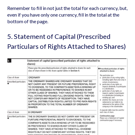
Remember to fill in not just the total for each currency, but,
even if you have only one currency, fill in the total at the
bottom of the page.
5. Statement of Capital (Prescribed
Particulars of Rights Attached to Shares)