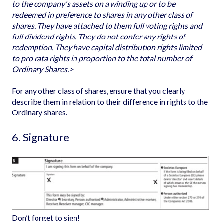
to the company's assets on a winding up or to be
redeemed in preference to shares in any other class of
shares. They have attached to them full voting rights and
full dividend rights. They do not confer any rights of
redemption. They have capital distribution rights limited
to pro rata rights in proportion to the total number of
Ordinary Shares.>
For any other class of shares, ensure that you clearly
describe them in relation to their difference in rights to the
Ordinary shares.
6. Signature
Don’t forget to sign!