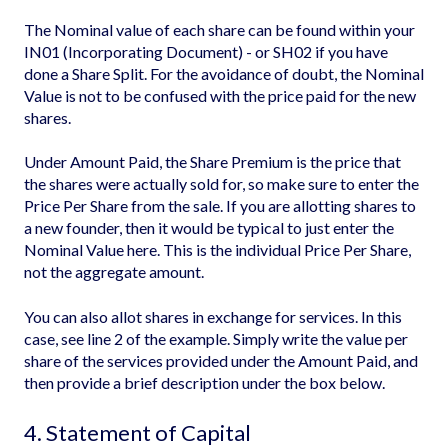
The Nominal value of each share can be found within your
IN01 (Incorporating Document) - or SH02 if you have
done a Share Split. For the avoidance of doubt, the Nominal
Value is not to be confused with the price paid for the new
shares.
Under Amount Paid, the Share Premium is the price that
the shares were actually sold for, so make sure to enter the
Price Per Share from the sale. If you are allotting shares to
a new founder, then it would be typical to just enter the
Nominal Value here. This is the individual Price Per Share,
not the aggregate amount.
You can also allot shares in exchange for services. In this
case, see line 2 of the example. Simply write the value per
share of the services provided under the Amount Paid, and
then provide a brief description under the box below.
4. Statement of Capital