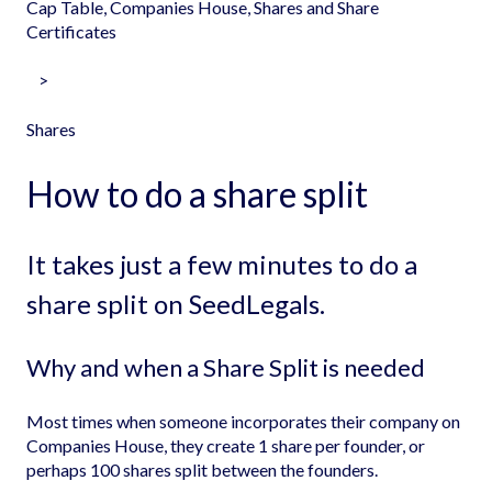
Cap Table, Companies House, Shares and Share
Certificates
Shares
How to do a share split
It takes just a few minutes to do a
share split on SeedLegals.
Why and when a Share Split is needed
Most times when someone incorporates their company on
Companies House, they create 1 share per founder, or
perhaps 100 shares split between the founders.