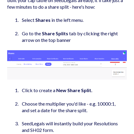
built your cap table on SeedLegals already, it'll take just a
few minutes to do a share split - here's how:
Select
Shares
in the left menu.
Go to the
Share Splits
tab by clicking the right
arrow on the top banner
Click to create a
New Share Split.
Choose the multiplier you'd like - e.g. 10000:1,
and set a date for the share split.
SeedLegals will instantly build your Resolutions
and SH02 form.