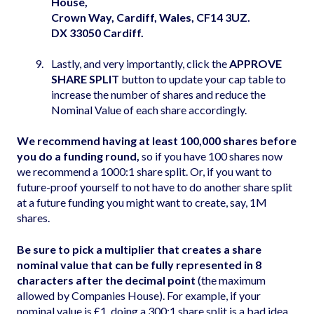
House,
Crown Way, Cardiff, Wales, CF14 3UZ.
DX 33050 Cardiff.
Lastly, and very importantly, click the
APPROVE
SHARE SPLIT
button to update your cap table to
increase the number of shares and reduce the
Nominal Value of each share accordingly.
We recommend having at least 100,000 shares before
you do a funding round,
so if you have 100 shares now
we recommend a 1000:1 share split. Or, if you want to
future-proof yourself to not have to do another share split
at a future funding you might want to create, say, 1M
shares.
Be sure to pick a multiplier that creates a share
nominal value that can be fully represented in 8
characters after the decimal point
(the maximum
allowed by Companies House). For example, if your
nominal value is £1, doing a 300:1 share split is a bad idea