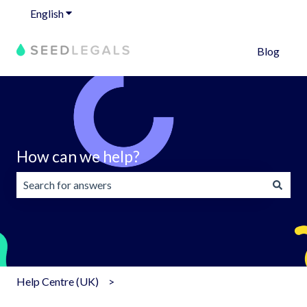
English
Show submenu for translations
Blog
How can we help?
There are no suggestions because the search field is emp
Help Centre (UK)