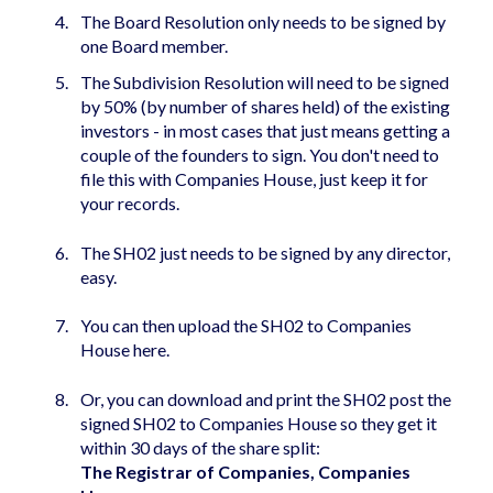
The Board Resolution only needs to be signed by
one Board member.
The Subdivision Resolution will need to be signed
by 50% (by number of shares held) of the existing
investors - in most cases that just means getting a
couple of the founders to sign. You don't need to
file this with Companies House, just keep it for
your records.
The SH02 just needs to be signed by any director,
easy.
You can then upload the SH02 to Companies
House
here
.
Or, you can download and print the SH02 post the
signed SH02 to Companies House so they get it
within 30 days of the share split:
The Registrar of Companies, Companies