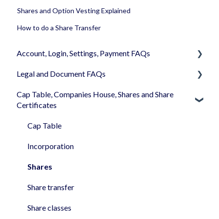
Shares and Option Vesting Explained
How to do a Share Transfer
Account, Login, Settings, Payment FAQs
Legal and Document FAQs
Your Company Account
Cap Table, Companies House, Shares and Share
User Settings
Documents
Certificates
Login
Signature
Cap Table
Memberships
Shareholders & Investors
Incorporation
Billing & Payments
Languages & Translations
Shares
My Profile
Share transfer
Share classes