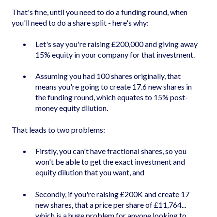
That's fine, until you need to do a funding round, when
you'll need to do a share split - here's why:
Let's say you're raising £200,000 and giving away
15% equity in your company for that investment.
Assuming you had 100 shares originally, that
means you're going to create 17.6 new shares in
the funding round, which equates to 15% post-
money equity dilution.
That leads to two problems:
Firstly, you can't have fractional shares, so you
won't be able to get the exact investment and
equity dilution that you want, and
Secondly, if you're raising £200K and create 17
new shares, that a price per share of £11,764...
which is a huge problem for anyone looking to