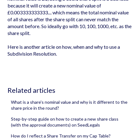
because it will create a new nominal value of
£0.003333333333.... which means the total nominal value
of all shares after the share split can never match the
amount before. So ideally go with 10, 100, 1000, etc. as the
share split.
Here is another article on
how, when and why to use a
Subdivision Resolution
.
Related articles
What is a share's nominal value and why is it different to the
share price in the round?
Step-by-step guide on how to create a new share class
(with the approval documents) on SeedLegals
How do I reflect a Share Transfer on my Cap Table?