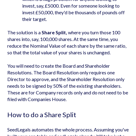
invest, say, £5000. Even for someone looking to
invest £50,000, they'd be thousands of pounds off
their target.
The solution is a
Share Split,
where you turn those 100
shares into, say, 100,000 shares. At the same time, you
reduce the Nominal Value of each share by the same ratio,
so that the total value of your shares is unchanged.
You will need to create the Board and Shareholder
Resolutions. The Board Resolution only requires one
Director to approve, and the Shareholder Resolution only
needs to be signed by 50% of the existing shareholders.
These are for Company records only and do not need to be
filed with Companies House.
How to do a Share Split
SeedLegals automates the whole process. Assuming you've