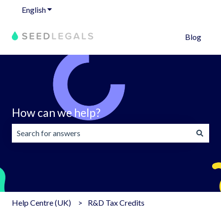
English
Show submenu for translations
Blog
How can we help?
There are no suggestions because the search field is emp
Help Centre (UK)
R&D Tax Credits