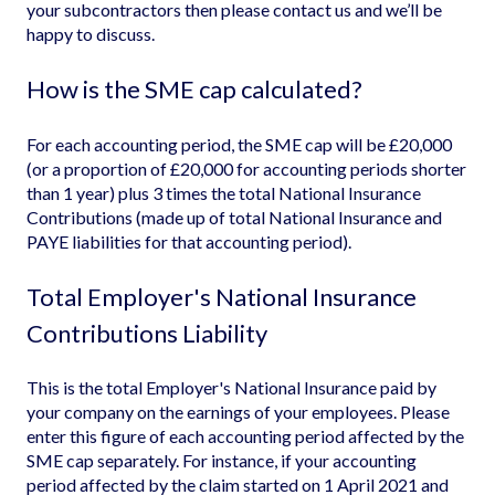
your subcontractors then please contact us and we’ll be
happy to discuss.
How is the SME cap calculated?
For each accounting period, the SME cap will be £20,000
(or a proportion of £20,000 for accounting periods shorter
than 1 year) plus 3 times the total National Insurance
Contributions (made up of total National Insurance and
PAYE liabilities for that accounting period).
Total Employer's National Insurance
Contributions Liability
This is the total Employer's National Insurance paid by
your company on the earnings of your employees. Please
enter this figure of each accounting period affected by the
SME cap separately. For instance, if your accounting
period affected by the claim started on 1 April 2021 and