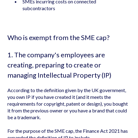
SMEs incurring costs on connected
subcontractors
Who is exempt from the SME cap?
1. The company's employees are
creating, preparing to create or
managing Intellectual Property (IP)
According to the definition given by the UK government,
you own IP if you have created it (and it meets the
requirements for copyright, patent or design), you bought
it from the previous owner or you have a brand that could
be a trademark.
For the purpose of the SME cap, the Finance Act 2021 has
expanded the definition of IP to include -