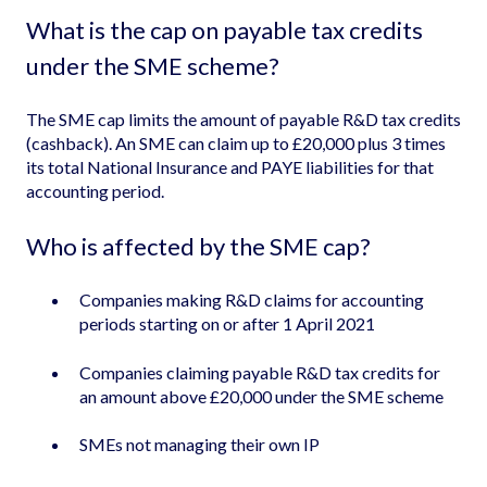
What is the cap on payable tax credits
under the SME scheme?
The SME cap limits the amount of payable R&D tax credits
(cashback). An SME can claim up to £20,000 plus 3 times
its total National Insurance and PAYE liabilities for that
accounting period.
Who is affected by the SME cap?
Companies making R&D claims for accounting
periods starting on or after 1 April 2021
Companies claiming payable R&D tax credits for
an amount above £20,000 under the SME scheme
SMEs not managing their own IP