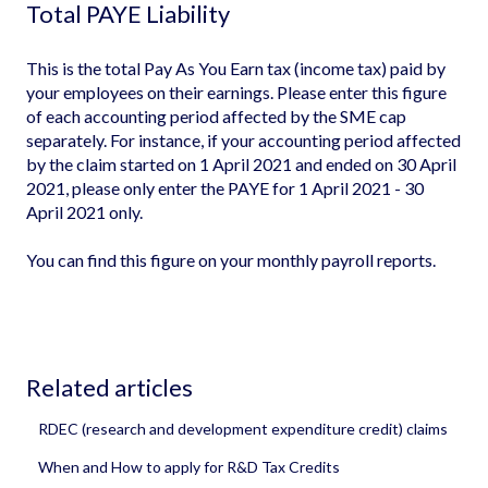
Total PAYE Liability
This is the total Pay As You Earn tax (income tax) paid by
your employees on their earnings. Please enter this figure
of each accounting period affected by the SME cap
separately. For instance, if your accounting period affected
by the claim started on 1 April 2021 and ended on 30 April
2021, please only enter the PAYE for 1 April 2021 - 30
April 2021 only.
You can find this figure on your monthly payroll reports.
Related articles
RDEC (research and development expenditure credit) claims
When and How to apply for R&D Tax Credits