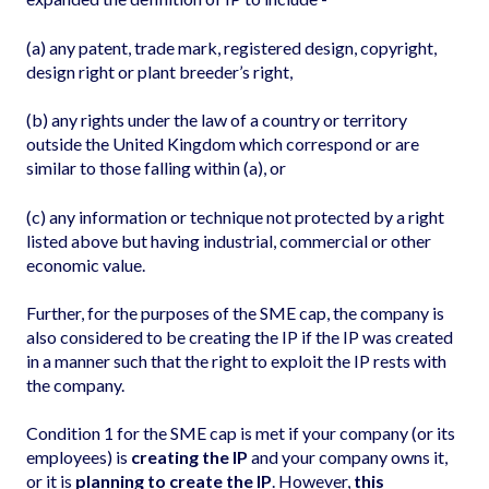
(a) any patent, trade mark, registered design, copyright,
design right or plant breeder’s right,
(b) any rights under the law of a country or territory
outside the United Kingdom which correspond or are
similar to those falling within (a), or
(c) any information or technique not protected by a right
listed above but having industrial, commercial or other
economic value.
Further, for the purposes of the SME cap, the company is
also considered to be creating the IP if the IP was created
in a manner such that the right to exploit the IP rests with
the company.
Condition 1 for the SME cap is met if your company (or its
employees) is
creating the IP
and your company owns it,
or it is
planning to create the IP
. However,
this