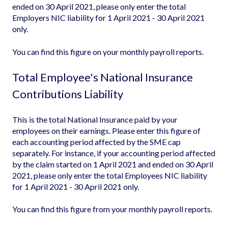
ended on 30 April 2021, please only enter the total
Employers NIC liability for 1 April 2021 - 30 April 2021
only.
You can find this figure on your monthly payroll reports.
Total Employee's National Insurance
Contributions Liability
This is the total National Insurance paid by your
employees on their earnings. Please enter this figure of
each accounting period affected by the SME cap
separately. For instance, if your accounting period affected
by the claim started on 1 April 2021 and ended on 30 April
2021, please only enter the total Employees NIC liability
for 1 April 2021 - 30 April 2021 only.
You can find this figure from your monthly payroll reports.