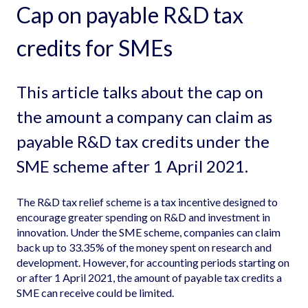
Cap on payable R&D tax
credits for SMEs
This article talks about the cap on
the amount a company can claim as
payable R&D tax credits under the
SME scheme after 1 April 2021.
The R&D tax relief scheme is a tax incentive designed to
encourage greater spending on R&D and investment in
innovation. Under the SME scheme, companies can claim
back up to 33.35% of the money spent on research and
development. However, for accounting periods starting on
or after 1 April 2021, the amount of payable tax credits a
SME can receive could be limited.