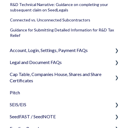
R&D Technical Narrative: Guidance on completing your
subsequent claim on SeedLegals
Connected vs. Unconnected Subcontractors
Guidance for Submitting Detailed Information for R&D Tax
Relief
Account, Login, Settings, Payment FAQs
Legal and Document FAQs
Your Company Account
Cap Table, Companies House, Shares and Share
User Settings
Documents
Certificates
Login
Signature
Pitch
Cap Table
Memberships
Shareholders & Investors
SEIS/EIS
Incorporation
Billing & Payments
Languages & Translations
SeedFAST / SeedNOTE
Shares
Before starting - Do I qualify for SEIS/EIS?
My Profile