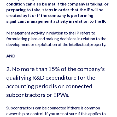
condition can also be met if the company is taking, or
preparing to take, steps in order that the IP will be
created by it or if the company is performing
significant management activity in relation to the IP.
Management activity in relation to the IP refers to
formulating plans and making decisions in relation to the
development or exploitation of the intellectual property.
AND
2. No more than 15% of the company's
qualifying R&D expenditure for the
accounting period is on
connected
subcontractors
or EPWs.
Subcontractors can be connected if there is common
ownership or control. If you are not sure if this applies to