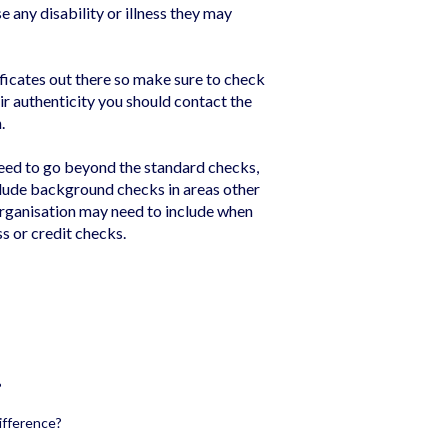
e any disability or illness they may
ficates out there so make sure to check
eir authenticity you should contact the
.
eed to go beyond the standard checks,
nclude background checks in areas other
organisation may need to include when
ss or credit checks.
?
ifference?