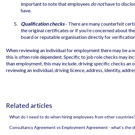
important to note that employees
do not
have to disclos
have.
Qualification checks
- There are many counterfeit certi
the original certificates or if you’re concerned about th
board or reputable organisation directly for verification
When reviewing an individual for employment there may be a n
this is often role dependent. Specific to job role checks may i
than employment, this may include, driving specific checks an 
reviewing an individual, driving licence, address, identity, addre
Related articles
What do I need to do when hiring employees from other countries
Consultancy Agreement vs Employment Agreement - what’s the d