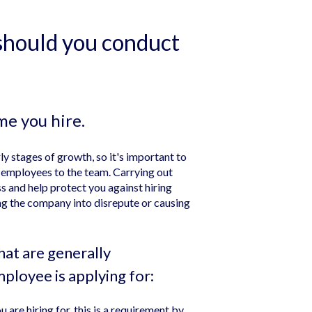
hould you conduct
me you hire.
rly stages of growth, so it's important to
 employees to the team. Carrying out
 and help protect you against hiring
g the company into disrepute or causing
at are generally
ployee is applying for:
u are hiring for, this is a requirement by