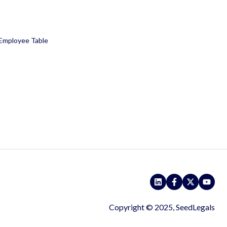
 Employee Table
Copyright © 2025, SeedLegals