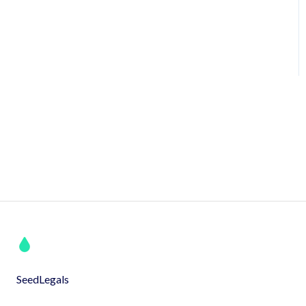
SeedLegals