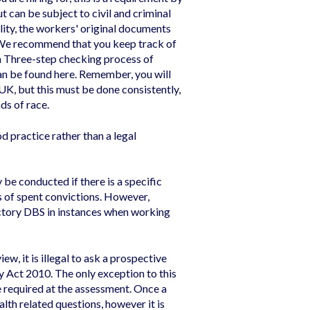
ut can be subject to civil and criminal
ility, the workers' original documents
. We recommend that you keep track of
a Three-step checking process of
can be found
here
. Remember, you will
 UK, but this must be done consistently,
ds of race.
d practice rather than a legal
be conducted if there is a specific
s of spent convictions. However,
actory DBS in instances when working
iew, it is illegal to ask a prospective
 Act 2010. The only exception to this
e required at the assessment. Once a
lth related questions, however it is