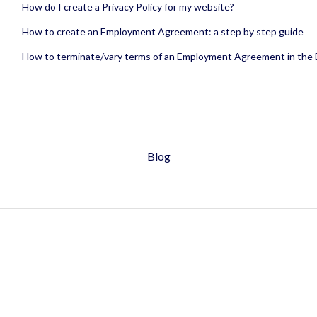
How do I create a Privacy Policy for my website?
How to create an Employment Agreement: a step by step guide
How to terminate/vary terms of an Employment Agreement in the
Blog