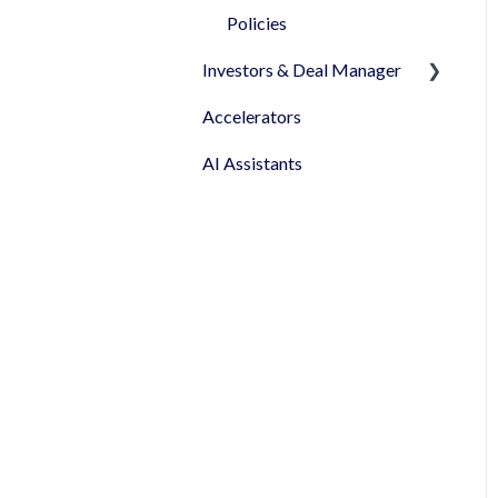
been granted!
Policies
Investors & Deal Manager
Accelerators
Document's view &
signatures
AI Assistants
Profile & Settings
Syndicates
Pitch