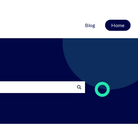
Blog
Home