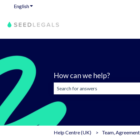
English
Show submenu for translations
How can we help?
There are no suggestions because the 
Help Centre (UK)
Team, Agreements