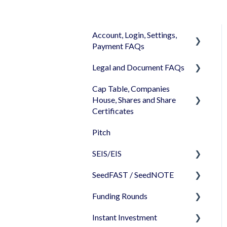
Account, Login, Settings,
Payment FAQs
Legal and Document FAQs
Your Company Account
Cap Table, Companies
User Settings
Documents
House, Shares and Share
Login
Signature
Certificates
Memberships
Shareholders & Investors
Pitch
Cap Table
Billing & Payments
Languages & Translations
SEIS/EIS
Incorporation
My Profile
SeedFAST / SeedNOTE
Shares
Before starting - Do I
qualify for SEIS/EIS?
Funding Rounds
Share transfer
Creating SeedFAST
S/EIS Advance Assurance
Instant Investment
Share classes
SeedFAST & SEIS-EIS
Starting your round on
Application