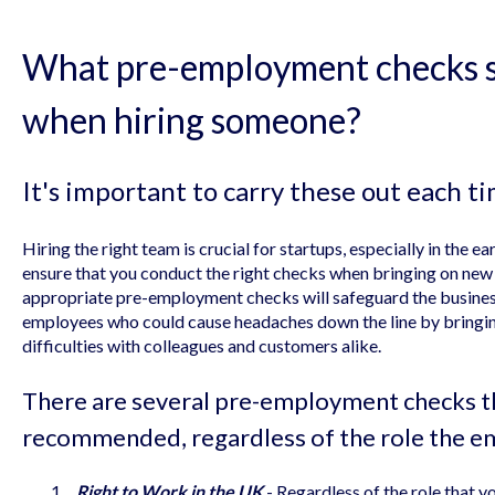
What pre-employment checks s
when hiring someone?
It's important to carry these out each ti
Hiring the right team is crucial for startups, especially in the ea
ensure that you conduct the right checks when bringing on new
appropriate pre-employment checks will safeguard the business
employees who could cause headaches down the line by bringin
difficulties with colleagues and customers alike.
There are several pre-employment checks th
recommended, regardless of the role the em
Right to Work in the UK
- Regardless of the role that yo