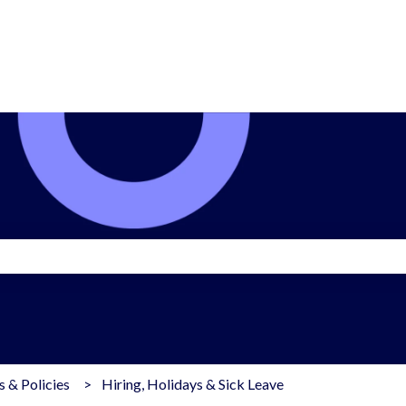
search field is empty.
 & Policies
Hiring, Holidays & Sick Leave