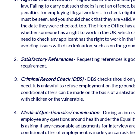
law. Failing to carry out such checks is not an offence, b
penalties for employing illegal workers. To check eligib
must be seen, and you should check that they are valid
the date they were checked, too. The Home Office has 
whether someone has a right to work in the UK, which 
need to check any applicant has the right to work in the
avoiding issues with discrimination, such as on the groun
Satisfactory References
- Requesting references is goo
requirement.
Criminal Record Check (DBS)
- DBS checks should only 
need. It is unlawful to refuse employment on the ground
conditional offers can be made on the basis of a satisf
with children or the vulnerable.
Medical Questionnaire/ examination
- During an interv
employee any questions around health under the Equality
is asking if any reasonable adjustments for interview ar
conditional offer of employment is made you can ask hea