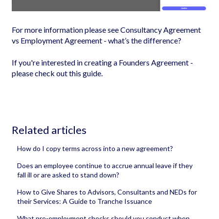
For more information please see
Consultancy Agreement
vs Employment Agreement - what’s the difference?
If you're interested in creating a Founders Agreement -
please check out this guide
.
Related articles
How do I copy terms across into a new agreement?
Does an employee continue to accrue annual leave if they
fall ill or are asked to stand down?
How to Give Shares to Advisors, Consultants and NEDs for
their Services: A Guide to Tranche Issuance
What pre-employment checks should you conduct when