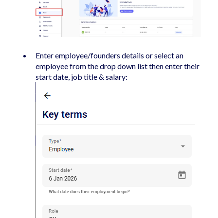
Enter employee/founders details or select an
employee from the drop down list then enter their
start date, job title & salary: