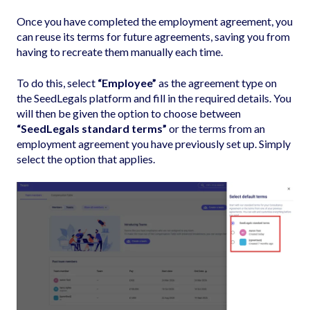
Once you have completed the employment agreement, you
can reuse its terms for future agreements, saving you from
having to recreate them manually each time.
To do this, select
“Employee”
as the agreement type on
the SeedLegals platform and fill in the required details. You
will then be given the option to choose between
“SeedLegals standard terms”
or the terms from an
employment agreement you have previously set up. Simply
select the option that applies.