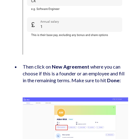
Then click on
New Agreement
where you can
choose if this is a founder or an employee and fill
in the remaining terms. Make sure to hit
Done: