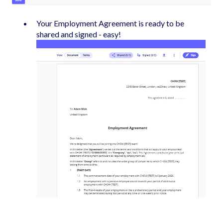
Your Employment Agreement is ready to be
shared and signed - easy!