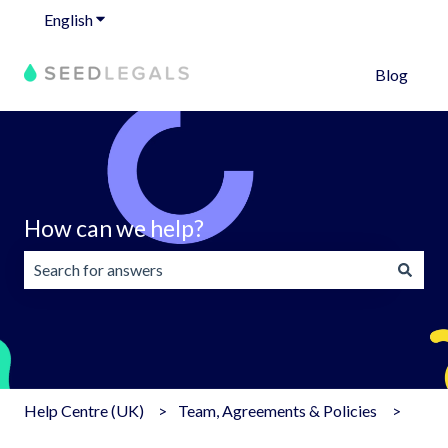
English
Show submenu for translations
Blog
How can we help?
There are no suggestions because the search field is emp
Help Centre (UK)
Team, Agreements & Policies