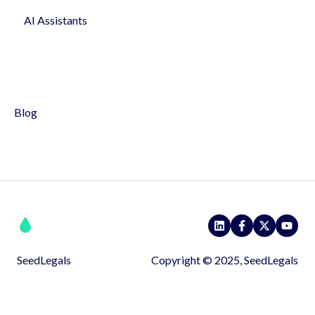
AI Assistants
Profile & Settings
Syndicates
Pitch
Blog
SeedLegals
Copyright © 2025, SeedLegals