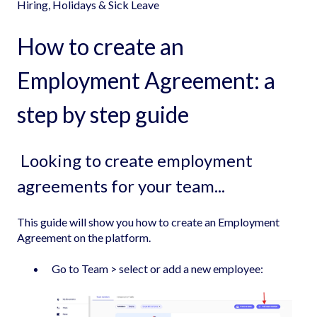
Hiring, Holidays & Sick Leave
How to create an
Employment Agreement: a
step by step guide
Looking to create employment
agreements for your team...
This guide will show you how to create an Employment
Agreement on the platform.
Go to Team > select or add a new employee: