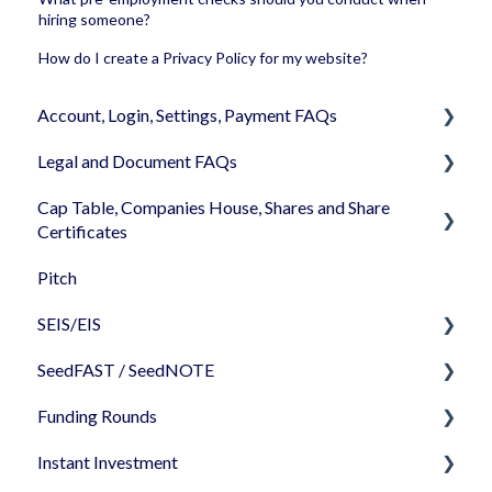
hiring someone?
How do I create a Privacy Policy for my website?
Account, Login, Settings, Payment FAQs
Legal and Document FAQs
Your Company Account
Cap Table, Companies House, Shares and Share
User Settings
Documents
Certificates
Login
Signature
Pitch
Cap Table
Memberships
Shareholders & Investors
SEIS/EIS
Incorporation
Billing & Payments
Languages & Translations
SeedFAST / SeedNOTE
Shares
Before starting - Do I qualify for SEIS/EIS?
My Profile
Funding Rounds
Share transfer
S/EIS Advance Assurance Application
Creating SeedFAST
Instant Investment
Share classes
S/EIS Compliance
SeedFAST & SEIS-EIS
Starting your round on SeedLegals