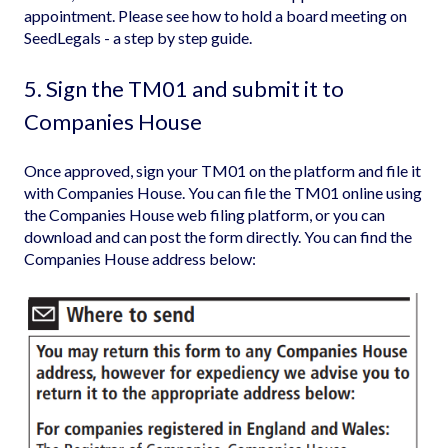
appointment. Please see
how to hold a board meeting on
SeedLegals - a step by step guide
.
5. Sign the TM01 and submit it to
Companies House
Once approved, sign your TM01 on the platform and file it
with Companies House. You can file the TM01 online using
the Companies House web filing platform
, or you can
download and can post the form directly. You can find the
Companies House address below: