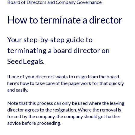
Board of Directors and Company Governance
How to terminate a director
Your step-by-step guide to
terminating a board director on
SeedLegals.
If one of your directors wants to resign from the board,
here's how to take care of the paperwork for that quickly
and easily.
Note that this process can only be used where the leaving
director agrees to the resignation. Where the removal is
forced by the company, the company should get further
advice before proceeding.