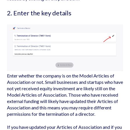
2. Enter the key details
Enter whether the company is on the
Model Articles of
Association
or not. Small businesses and startups who have
not yet received equity investment are likely still on the
Model Articles of Association. Those who have received
external funding will likely have updated their Articles of
Association and this means you may require different
permissions for the termination of a director.
If you have updated your Articles of Association and if you