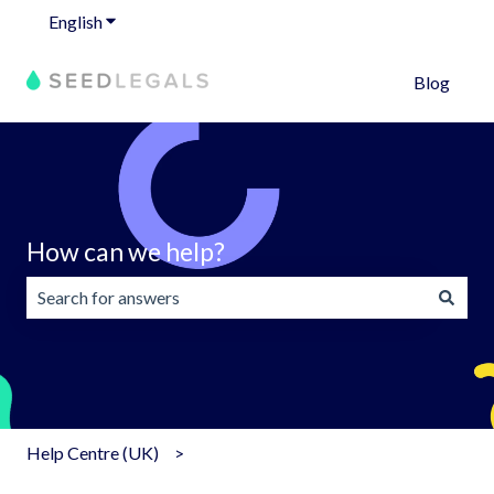
English
Show submenu for translations
Blog
How can we help?
There are no suggestions because the search field is emp
Help Centre (UK)