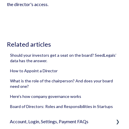
the director's access.
Related articles
Should your investors get a seat on the board? SeedLegals’
data has the answer.
How to Appoint a Director
What is the role of the chairperson? And does your board
need one?
Here's how company governance works
Board of Directors: Roles and Responsibilities in Startups
Account, Login, Settings, Payment FAQs