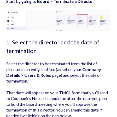
Start by going to
Board > Terminate a Director
1. Select the director and the date of
termination
Select the director to be terminated from the list of
directors currently in office (as set on your
Company
Details > Users & Roles
page) and select the date of
termination.
That date will appear on your TM01 form that you’ll send
to Companies House. It should be after the date you plan
to hold the board meeting where you'll approve the
termination of this director. You can amend this date if
needed by clicking on the pen below.