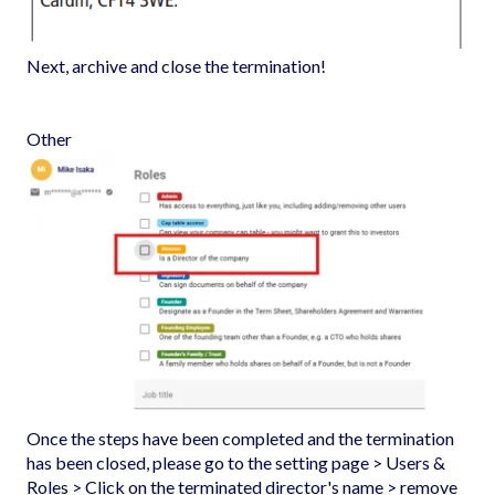
Next, archive and close the termination!
Other
Once the steps have been completed and the termination
has been closed, please go to the setting page > Users &
Roles > Click on the terminated director's name > remove