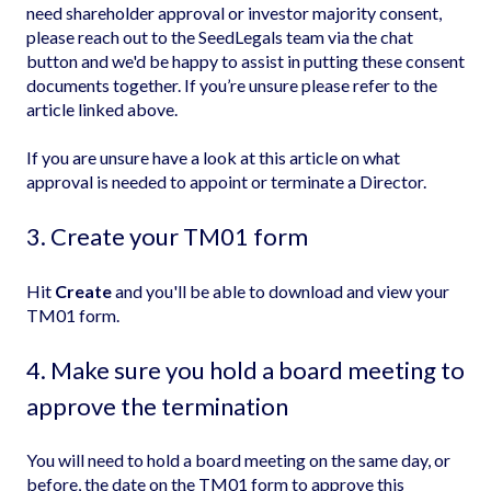
need shareholder approval or investor majority consent,
please reach out to the SeedLegals team via the chat
button and we'd be happy to assist in putting these consent
documents together. If you’re unsure please refer to the
article linked above.
If you are unsure have a look at this article on
what
approval is needed to appoint or terminate a Director
.
3. Create your TM01 form
Hit
Create
and you'll be able to download and view your
TM01 form.
4. Make sure you hold a board meeting to
approve the termination
You will need to hold a board meeting on the same day, or
before, the date on the TM01 form to approve this