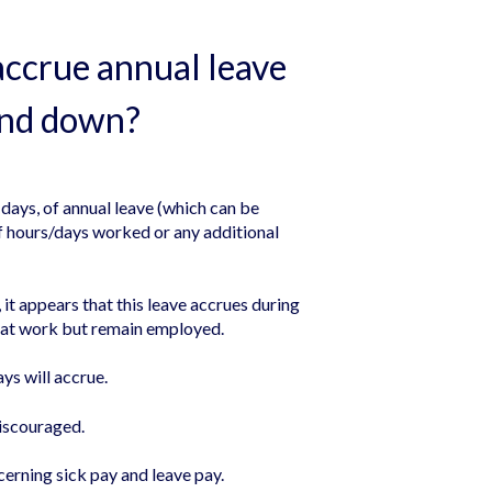
accrue annual leave
stand down?
 days, of annual leave (which can be
of hours/days worked or any additional
t appears that this leave accrues during
n at work but remain employed.
ays will accrue.
discouraged.
erning sick pay and leave pay.