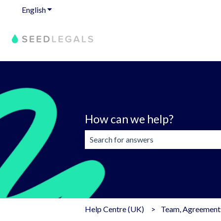
English
Show submenu for translations
How can we help?
There are no suggestions because the 
Help Centre (UK)
Team, Agreements