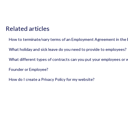
Related articles
How to terminate/vary terms of an Employment Agreement in the
What holiday and sick leave do you need to provide to employees?
What different types of contracts can you put your employees or 
Founder or Employee?
How do I create a Privacy Policy for my website?