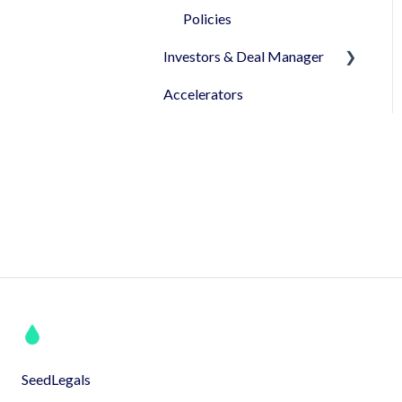
been granted!
Policies
Investors & Deal Manager
Accelerators
Document's view &
signatures
Profile & Settings
Syndicates
Pitch
SeedLegals