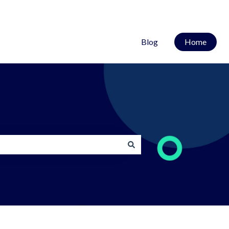
Blog
Home