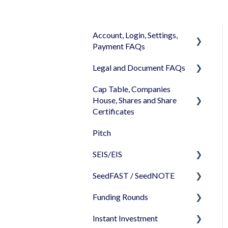
Account, Login, Settings,
Payment FAQs
Legal and Document FAQs
Your Company Account
Cap Table, Companies
User Settings
Documents
House, Shares and Share
Login
Signature
Certificates
Memberships
Shareholders & Investors
Pitch
Cap Table
Billing & Payments
Languages & Translations
SEIS/EIS
Incorporation
My Profile
SeedFAST / SeedNOTE
Shares
Before starting - Do I
qualify for SEIS/EIS?
Funding Rounds
Share transfer
Creating SeedFAST
S/EIS Advance Assurance
Instant Investment
Share classes
SeedFAST & SEIS-EIS
Starting your round on
Application