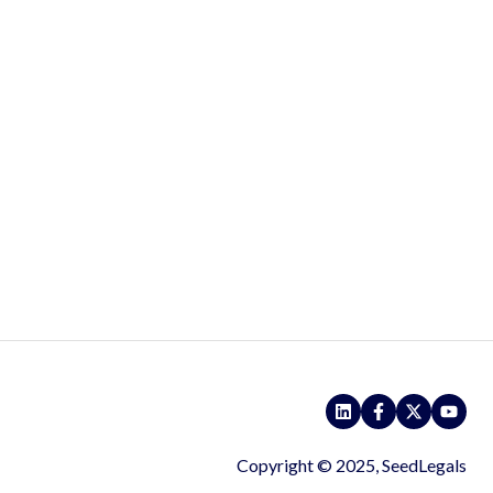
Copyright © 2025, SeedLegals