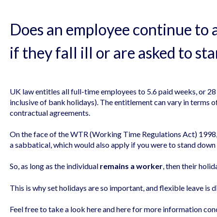
Does an employee continue to 
if they fall ill or are asked to 
UK law entitles all full-time employees to 5.6 paid weeks, or 28
inclusive of bank holidays). The entitlement can vary in terms 
contractual agreements.
On the face of the WTR (Working Time Regulations Act) 1998, i
a sabbatical, which would also apply if you were to stand dow
So, as long as the individual
remains a worker
, then their holid
This is why set holidays are so important, and flexible leave is 
Feel free to take a look
here
and
here
for more information conc