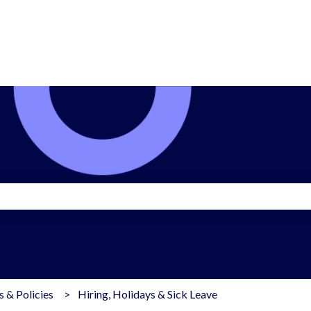
search field is empty.
 & Policies
Hiring, Holidays & Sick Leave