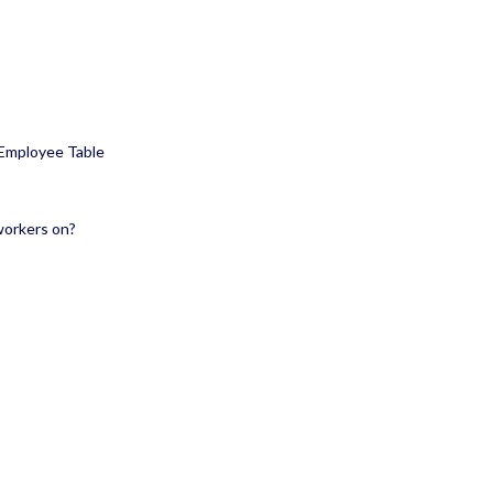
 Employee Table
workers on?