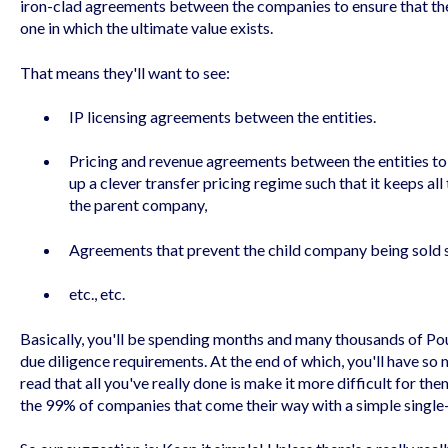
iron-clad agreements between the companies to ensure that the e
one in which the ultimate value exists.
That means they'll want to see:
IP licensing agreements between the entities.
Pricing and revenue agreements between the entities to 
up a clever transfer pricing regime such that it keeps al
the parent company,
Agreements that prevent the child company being sold 
etc., etc.
Basically, you'll be spending months and many thousands of Poun
due diligence requirements. At the end of which, you'll have so
read that all you've really done is make it more difficult for t
the 99% of companies that come their way with a simple singl