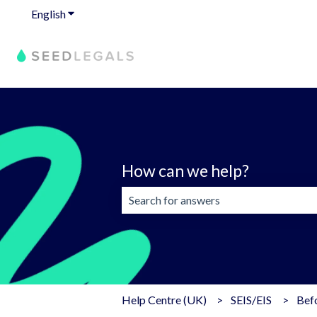
English
Show submenu for translations
How can we help?
There are no suggestions because the 
Help Centre (UK)
SEIS/EIS
Befo