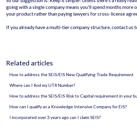
So our suggestion is: Keep it simple! Unless there's a really re
going with a single company means you'll spend months more o
your product rather than paying lawyers for cross-license agre
If you already have a multi-tier company structure, contact us 
Related articles
How to address the SEIS/EIS New Qualifying Trade Requirement
Where can I find my UTR Number?
How to address the SEIS/EIS Risk to Capital requirement in your bu
How can I qualify as a Knowledge Intensive Company for EIS?
I incorporated over 3 years ago can I claim SEIS?