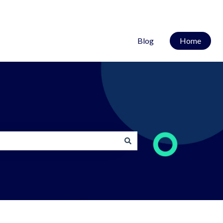
Blog
Home