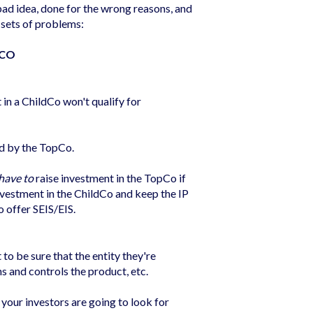
ad idea, done for the wrong reasons, and
 sets of problems:
PCO
in a ChildCo won't qualify for
ed by the TopCo.
have to
raise investment in the TopCo if
 investment in the ChildCo and keep the IP
o offer SEIS/EIS.
o be sure that the entity they're
ns and controls the product, etc.
 your investors are going to look for