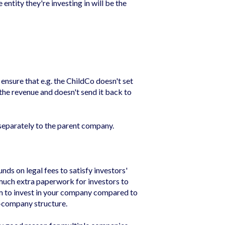
ntity they're investing in will be the
ensure that e.g. the ChildCo doesn't set
l the revenue and doesn't send it back to
separately to the parent company.
ds on legal fees to satisfy investors'
 much extra paperwork for investors to
hem to invest in your company compared to
e-company structure.