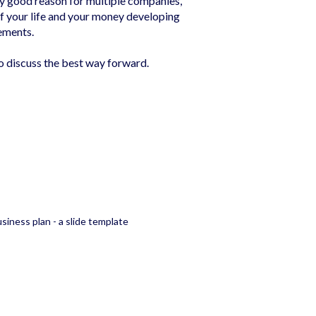
ally good reason for multiple companies,
f your life and your money developing
ements.
to discuss the best way forward.
siness plan - a slide template