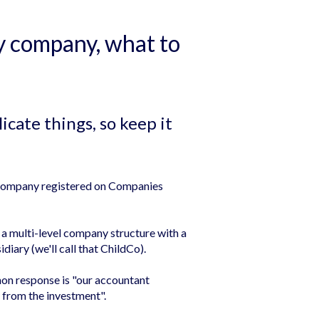
ry company, what to
cate things, so keep it
e company registered on Companies
a multi-level company structure with a
diary (we'll call that ChildCo).
on response is "our accountant
 from the investment".