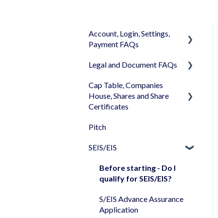
Account, Login, Settings,
Payment FAQs
Legal and Document FAQs
Your Company Account
Cap Table, Companies
User Settings
Documents
House, Shares and Share
Login
Signature
Certificates
Memberships
Shareholders & Investors
Pitch
Cap Table
Billing & Payments
Languages & Translations
SEIS/EIS
Incorporation
My Profile
Shares
Before starting - Do I
qualify for SEIS/EIS?
Share transfer
S/EIS Advance Assurance
Share classes
Application