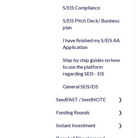
Share Certificates
S/EIS Compliance
Companies House
S/EIS Pitch Deck/ Business
plan
I have finished my S/EIS AA
Application
Step by step guides on how
to use the platform
regarding SEIS - EIS
General SEIS/EIS
SeedFAST / SeedNOTE
Funding Rounds
Creating SeedFAST
Instant Investment
SeedFAST & SEIS-EIS
Starting your round on
SeedLegals