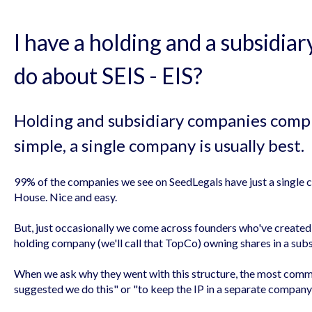
I have a holding and a subsidia
do about SEIS - EIS?
Holding and subsidiary companies compli
simple, a single company is usually best.
99% of the companies we see on SeedLegals have just a singl
House. Nice and easy.
But, just occasionally we come across founders who've created 
holding company (we'll call that TopCo) owning shares in a subsi
When we ask why they went with this structure, the most comm
suggested we do this" or "to keep the IP in a separate company