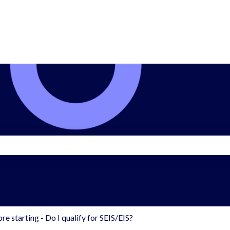
search field is empty.
re starting - Do I qualify for SEIS/EIS?