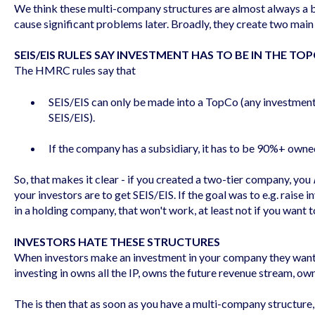
We think these multi-company structures are almost always a b
cause significant problems later. Broadly, they create two main
SEIS/EIS RULES SAY INVESTMENT HAS TO BE IN THE TO
The HMRC rules say that
SEIS/EIS can only be made into a TopCo (any investment 
SEIS/EIS).
If the company has a subsidiary, it has to be 90%+ own
So, that makes it clear - if you created a two-tier company, you
your investors are to get SEIS/EIS. If the goal was to e.g. raise
in a holding company, that won't work, at least not if you want t
INVESTORS HATE THESE STRUCTURES
When investors make an investment in your company they want t
investing in owns all the IP, owns the future revenue stream, ow
The is then that as soon as you have a multi-company structure,