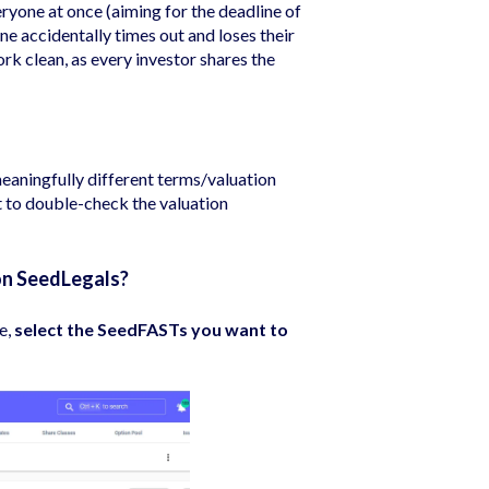
eryone at once (aiming for the deadline of
ne accidentally times out and loses their
k clean, as every investor shares the
meaningfully different terms/valuation
nt to double-check the valuation
on SeedLegals?
e,
select the SeedFASTs you want to