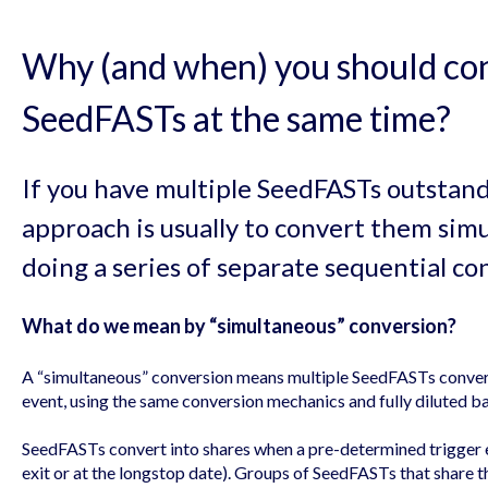
Why (and when) you should co
SeedFASTs at the same time?
If you have multiple SeedFASTs outstan
approach is usually to convert them simu
doing a series of separate sequential co
What do we mean by “simultaneous” conversion?
A “simultaneous” conversion means multiple SeedFASTs convert
event, using the same conversion mechanics and fully diluted ba
SeedFASTs convert into shares when a pre-determined trigger e
exit or at the longstop date). Groups of SeedFASTs that share