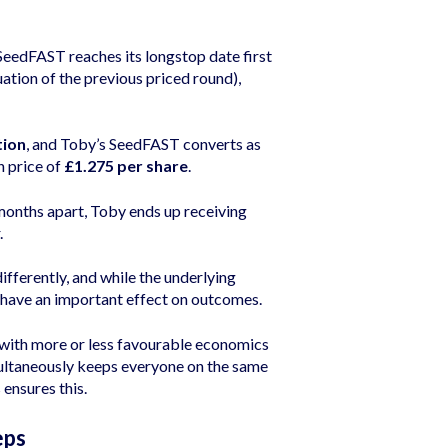
eedFAST reaches its longstop date first
luation of the previous priced round),
tion
, and Toby’s SeedFAST converts as
n price of
£1.275 per share
.
months apart, Toby ends up receiving
.
ifferently, and while the underlying
g have an important effect on outcomes.
 with more or less favourable economics
multaneously keeps everyone on the same
 ensures this.
eps