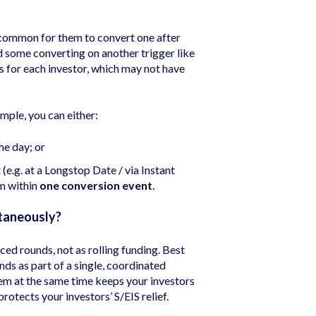
 common for them to convert one after
 some converting on another trigger like
s for each investor, which may not have
mple, you can either:
me day; or
(e.g. at a Longstop Date / via Instant
m within
one conversion event
.
taneously?
ed rounds, not as rolling funding. Best
nds as part of a single, coordinated
em at the same time keeps your investors
otects your investors’ S/EIS relief.