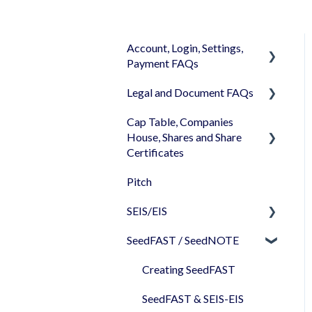
Account, Login, Settings,
Payment FAQs
Legal and Document FAQs
Your Company Account
Cap Table, Companies
User Settings
Documents
House, Shares and Share
Login
Signature
Certificates
Memberships
Shareholders & Investors
Pitch
Cap Table
Billing & Payments
Languages & Translations
SEIS/EIS
Incorporation
My Profile
SeedFAST / SeedNOTE
Shares
Before starting - Do I
qualify for SEIS/EIS?
Share transfer
Creating SeedFAST
S/EIS Advance Assurance
Share classes
SeedFAST & SEIS-EIS
Application