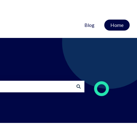
Blog
Home