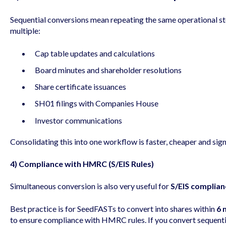
Sequential conversions mean repeating the same operational ste
multiple:
Cap table updates and calculations
Board minutes and shareholder resolutions
Share certificate issuances
SH01 filings with Companies House
Investor communications
Consolidating this into one workflow is faster, cheaper and sign
4) Compliance with HMRC (S/EIS Rules)
Simultaneous conversion is also very useful for
S/EIS complian
Best practice is for SeedFASTs to convert into shares within
6 
to ensure compliance with HMRC rules. If you convert sequentia