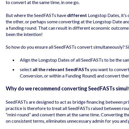
to convert at the same time, in one go.
But where the SeedFASTs have
different
Longstop Dates, it’s
the other, or perhaps some converting at the Longstop Date and
a funding round. That can result in different economic outcome
been the intention!
So how do you ensure all SeedFASTs convert simultaneously? Si
Align the Longstop Dates of all SeedFASTs to be the sa
select
all the relevant SeedFASTs
you want to convert 
Conversion, or within a Funding Round) and convert the
Why do we recommend converting SeedFASTs simul
SeedFASTs are designed to act as bridge financing between pric
practice is therefore to treat all SeedFASTs raised between rou
“mini-round” and convert them at the same time. Converting th
on consistent terms, eliminates unnecessary admin for you and pr