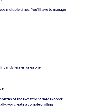
ps multiple times. You’ll have to manage
ificantly less error-prone.
ce.
months
of the investment date in order
lly, you create a complex rolling