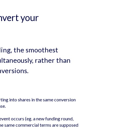
nvert your
ding, the smoothest
ltaneously, rather than
nversions.
ing into shares in the same conversion
se.
vent occurs (eg. a new funding round,
 the same commercial terms are supposed