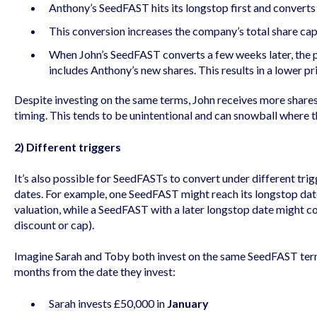
Anthony’s SeedFAST hits its longstop first and converts
This conversion increases the company’s total share capi
When John’s SeedFAST converts a few weeks later, the 
includes Anthony’s new shares. This results in a lower pr
Despite investing on the same terms, John receives more share
timing. This tends to be unintentional and can snowball where t
2) Different triggers
It’s also possible for SeedFASTs to convert under different trig
dates. For example, one SeedFAST might reach its longstop date
valuation, while a SeedFAST with a later longstop date might co
discount or cap).
Imagine Sarah and Toby both invest on the same SeedFAST terms
months from the date they invest:
Sarah invests £50,000 in
January