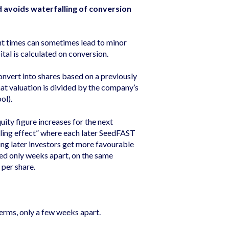
d avoids waterfalling of conversion
nt times can sometimes lead to minor
ital is calculated on conversion.
onvert into shares based on a previously
hat valuation is divided by the company’s
ool).
uity figure increases for the next
ling effect” where each later SeedFAST
ing later investors get more favourable
ed only weeks apart, on the same
 per share.
rms, only a few weeks apart.