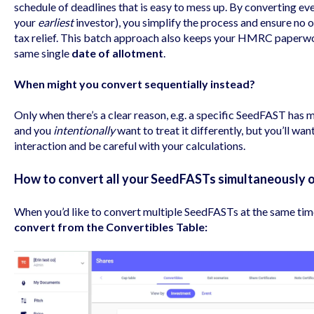
schedule of deadlines that is easy to mess up. By converting ev
your
earliest
investor), you simplify the process and ensure no o
tax relief. This batch approach also keeps your HMRC paperwor
same single
date of allotment
.
When might you convert sequentially instead?
Only when there’s a clear reason, e.g. a specific SeedFAST has 
and you
intentionally
want to treat it differently, but you’ll wa
interaction and be careful with your calculations.
How to convert all your SeedFASTs simultaneously 
When you’d like to convert multiple SeedFASTs at the same tim
convert from the Convertibles Table: