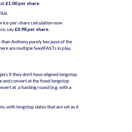
 at
£1.00 per share
.
tal.
price-per-share calculation now
ice, say
£0.98 per share
.
s than Anthony purely because of the
here are multiple SeedFASTs in play.
gers if they don’t have aligned longstop
 and convert at the fixed longstop
nvert at a funding round (e.g. with a
, with longstop dates that are set as 6