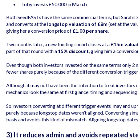
Toby invests £50,000 in
March
Both SeedFASTs have the same commercial terms, but Sarah’s S
and converts at the
longstop valuation of £8m
(set at the va
giving her a conversion price of
£1.00 per share
.
Two months later, a new funding round closes at a
£15m valua
part of that round with a
15% discount
, giving him a conversio
Even though both investors invested on the same terms only 2 
fewer shares purely because of the different conversion trigger
Although it may not have been the intention to treat investors d
mechanics look the same at first glance, timing and sequencin
So investors converting at different trigger events may end up
purely because longstop dates weren’t aligned. Converting si
basis and avoids this kind of mismatch. Aligning longstop dates
3) It reduces admin and avoids repeated st