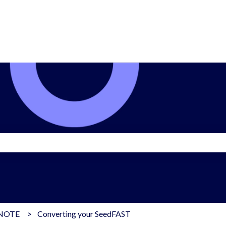
search field is empty.
dNOTE
Converting your SeedFAST