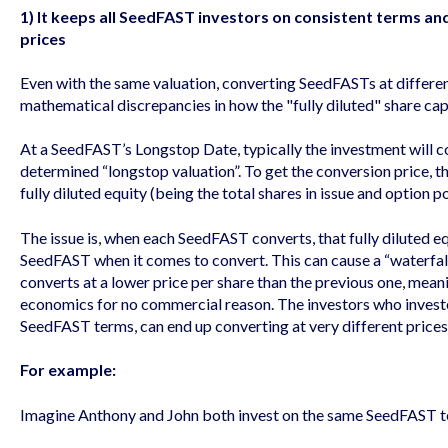
1) It keeps all SeedFAST investors on consistent terms an
prices
Even with the same valuation, converting SeedFASTs at differe
mathematical discrepancies in how the "fully diluted" share cap
At a SeedFAST’s Longstop Date, typically the investment will c
determined “longstop valuation”. To get the conversion price, t
fully diluted equity (being the total shares in issue and option p
The issue is, when each SeedFAST converts, that fully diluted eq
SeedFAST when it comes to convert. This can cause a “waterfal
converts at a lower price per share than the previous one, mean
economics for no commercial reason. The investors who invest
SeedFAST terms, can end up converting at very different prices
For example:
Imagine Anthony and John both invest on the same SeedFAST te