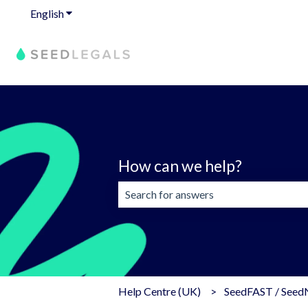
English
Show submenu for translations
How can we help?
There are no suggestions because the 
Help Centre (UK)
SeedFAST / See