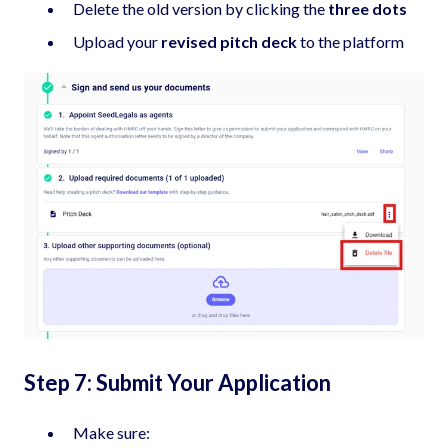
Delete the old version by clicking the
three dots
Upload your
revised pitch deck
to the platform
Step 7: Submit Your Application
Make sure: