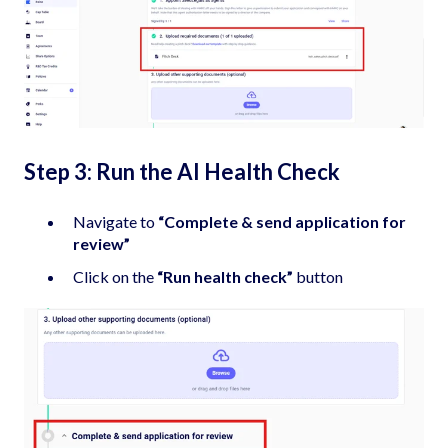
Step 3: Run the AI Health Check
Navigate to
“Complete & send application for
review”
Click on the
“Run health check”
button