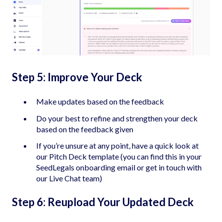
Step 5: Improve Your Deck
Make updates based on the feedback
Do your best to refine and strengthen your deck
based on the feedback given
If you’re unsure at any point, have a quick look at
our Pitch Deck template (you can find this in your
SeedLegals onboarding email or get in touch with
our Live Chat team)
Step 6: Reupload Your Updated Deck