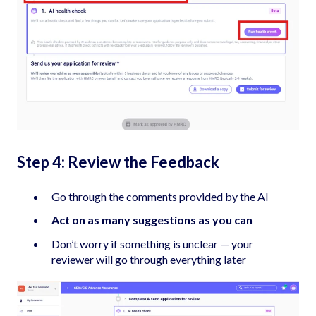
Step 4: Review the Feedback
Go through the comments provided by the AI
Act on as many suggestions as you can
Don’t worry if something is unclear — your
reviewer will go through everything later