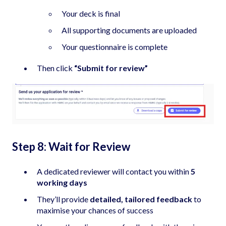
Your deck is final
All supporting documents are uploaded
Your questionnaire is complete
Then click
“Submit for review”
Step 8: Wait for Review
A dedicated reviewer will contact you within
5
working days
They’ll provide
detailed, tailored feedback
to
maximise your chances of success