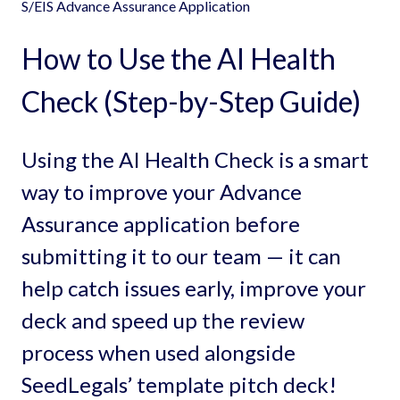
S/EIS Advance Assurance Application
How to Use the AI Health
Check (Step-by-Step Guide)
Using the AI Health Check is a smart
way to improve your Advance
Assurance application before
submitting it to our team — it can
help catch issues early, improve your
deck and speed up the review
process when used alongside
SeedLegals’ template pitch deck!