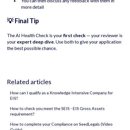
You can then discuss any feedback with them in
more detail
💡 Final Tip
The AI Health Check is your
first check
— your reviewer is
your
expert deep dive
. Use both to give your application
the best possible chance.
Related articles
How can I qualify as a Knowledge Intensive Company for
EIS?
How to check you meet the SEIS - EIS Gross Assets
requirement?
How to complete your Compliance on SeedLegals (Video
Guide)