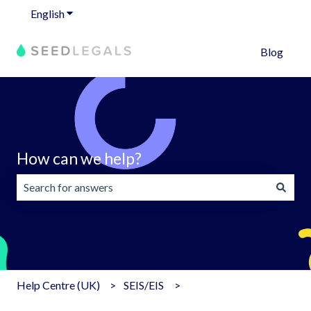
English
Show submenu for translations
Blog
How can we help?
There are no suggestions because the search field is emp
Help Centre (UK)
SEIS/EIS