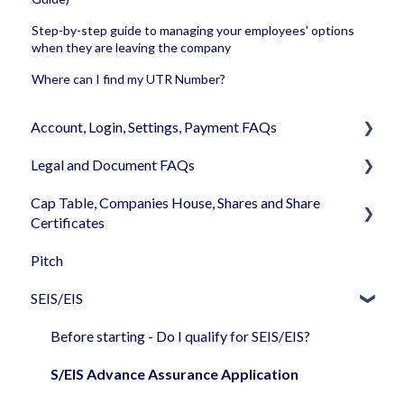
Step-by-step guide to managing your employees' options
when they are leaving the company
Where can I find my UTR Number?
Account, Login, Settings, Payment FAQs
Legal and Document FAQs
Your Company Account
Cap Table, Companies House, Shares and Share
User Settings
Documents
Certificates
Login
Signature
Pitch
Cap Table
Memberships
Shareholders & Investors
SEIS/EIS
Incorporation
Billing & Payments
Languages & Translations
Shares
Before starting - Do I qualify for SEIS/EIS?
My Profile
Share transfer
S/EIS Advance Assurance Application