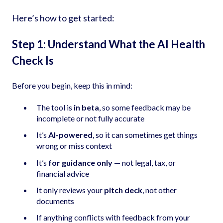
Here’s how to get started:
Step 1: Understand What the AI Health
Check Is
Before you begin, keep this in mind:
The tool is
in beta
, so some feedback may be
incomplete or not fully accurate
It’s
AI-powered
, so it can sometimes get things
wrong or miss context
It’s
for guidance only
— not legal, tax, or
financial advice
It only reviews your
pitch deck
, not other
documents
If anything conflicts with feedback from your