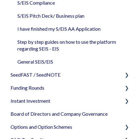
Share classes
S/EIS Compliance
Share Certificates
S/EIS Pitch Deck/ Business plan
Companies House
I have finished my S/EIS AA Application
Step by step guides on how to use the platform
regarding SEIS - EIS
General SEIS/EIS
SeedFAST / SeedNOTE
Funding Rounds
Creating SeedFAST
Instant Investment
SeedFAST & SEIS-EIS
Starting your round on SeedLegals
Board of Directors and Company Governance
Converting your SeedFAST
Standalone documents - editing/uploading
How to use Instant Investment
documents
Options and Option Schemes
SeedNOTE
Closing an Instant Investment and after
Negotiating your round