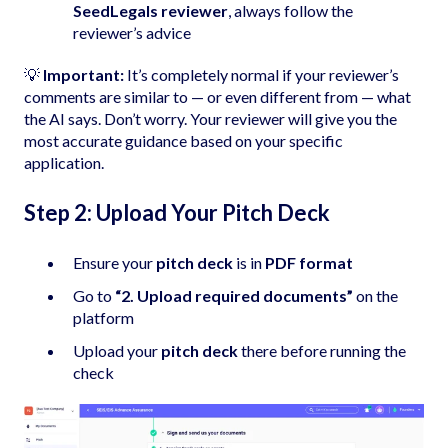
SeedLegals reviewer
, always follow the
reviewer’s advice
💡
Important:
It’s completely normal if your reviewer’s
comments are similar to — or even different from — what
the AI says. Don’t worry. Your reviewer will give you the
most accurate guidance based on your specific
application.
Step 2: Upload Your Pitch Deck
Ensure your
pitch deck
is in
PDF format
Go to
“2. Upload required documents”
on the
platform
Upload your
pitch deck
there before running the
check