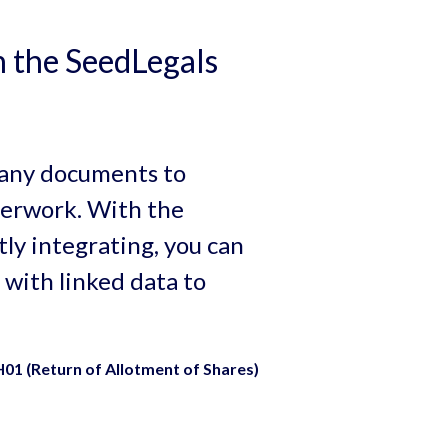
 the SeedLegals
mpany documents to
erwork. With the
y integrating, you can
 with linked data to
01 (Return of Allotment of Shares)