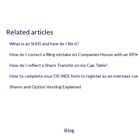
Related articles
What is an SH01 and how do I file it?
How do I correct a filing mistake on Companies House with an RP0
How do I reflect a Share Transfer on my Cap Table?
How to complete your OS IN01 form to register as an overseas c
Shares and Option Vesting Explained
Blog