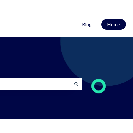
Blog
Home