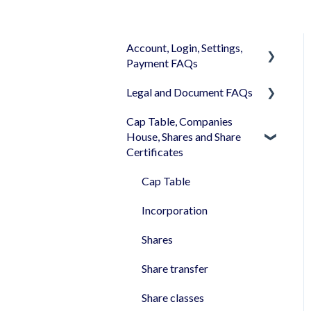
Account, Login, Settings,
Payment FAQs
Legal and Document FAQs
Your Company Account
Cap Table, Companies
User Settings
Documents
House, Shares and Share
Login
Signature
Certificates
Memberships
Shareholders & Investors
Cap Table
Billing & Payments
Languages & Translations
Incorporation
My Profile
Shares
Share transfer
Share classes