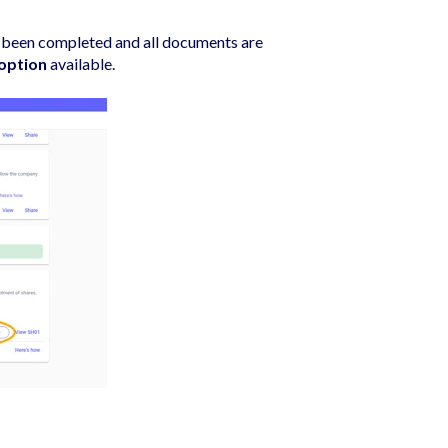
as been completed and all documents are
 option
available.