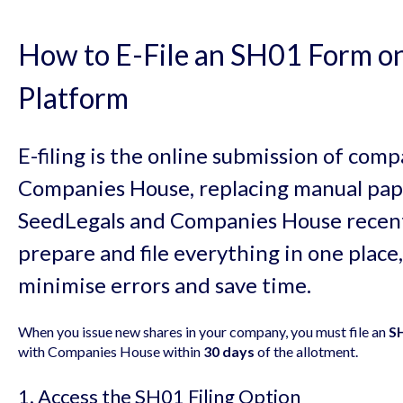
How to E-File an SH01 Form on
Platform
E-filing is the online submission of co
Companies House, replacing manual pap
SeedLegals and Companies House recentl
prepare and file everything in one place,
minimise errors and save time.
When you issue new shares in your company, you must file an
SH
with Companies House within
30 days
of the allotment.
1. Access the SH01 Filing Option