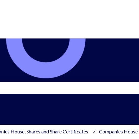
search field is empty.
ies House, Shares and Share Certificates
Companies House