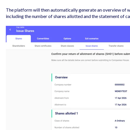
The platform will then automatically generate an overview of w
including the number of shares allotted and the statement of ca