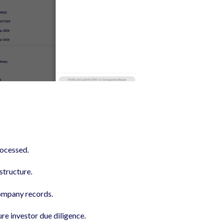
rocessed.
structure.
ompany records.
re investor due diligence.