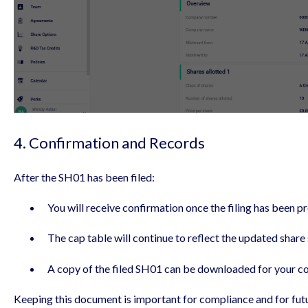
4. Confirmation and Records
After the SH01 has been filed:
You will receive confirmation once the filing has been p
The cap table will continue to reflect the updated share 
A copy of the filed SH01 can be downloaded for your c
Keeping this document is important for compliance and for futu