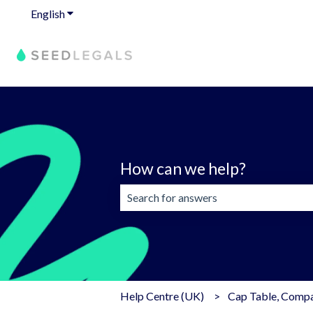
English
Show submenu for translations
How can we help?
There are no suggestions because the 
Help Centre (UK)
Cap Table, Compan