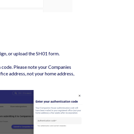
ign, or upload the SH01 form.
n code. Please note y
our Companies
ffice address, not your home address,