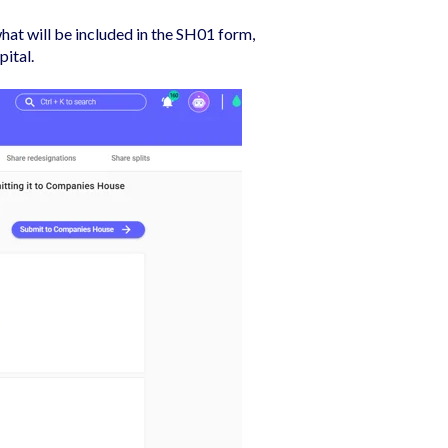
hat will be included in the SH01 form,
pital.