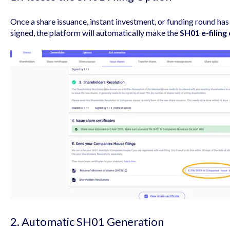
Once a share issuance, instant investment, or funding round h
signed, the platform will automatically make the
SH01 e-filing
2. Automatic SH01 Generation