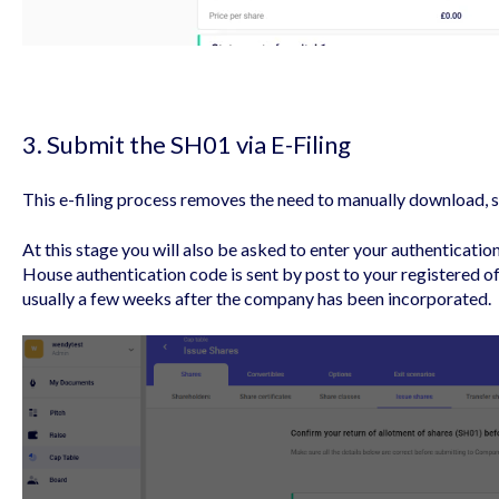
3. Submit the SH01 via E-Filing
This e-filing process removes the need to manually download, s
At this stage you will also be asked to enter your authenticatio
House authentication code is sent by post to your registered o
usually a few weeks after the company has been incorporated.