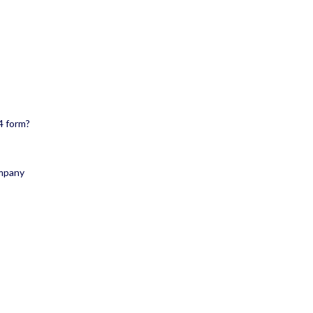
4 form?
ompany