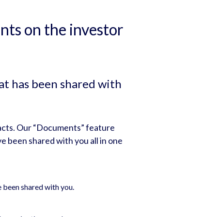
ts on the investor
at has been shared with
acts. Our “Documents” feature
e been shared with you all in one
e been shared with you.