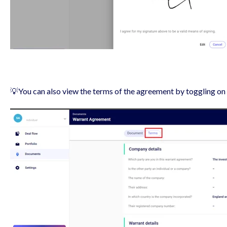
💡You can also view the terms of the agreement by toggling on