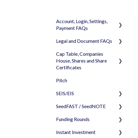
Account, Login, Settings,
Payment FAQs
Legal and Document FAQs
Your Company Account
Cap Table, Companies
User Settings
Documents
House, Shares and Share
Login
Signature
Certificates
Memberships
Shareholders & Investors
Pitch
Cap Table
Billing & Payments
Languages & Translations
SEIS/EIS
Incorporation
My Profile
SeedFAST / SeedNOTE
Shares
Before starting - Do I
qualify for SEIS/EIS?
Funding Rounds
Share transfer
Creating SeedFAST
S/EIS Advance Assurance
Instant Investment
Share classes
SeedFAST & SEIS-EIS
Starting your round on
Application