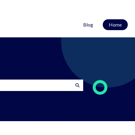
Blog
Home