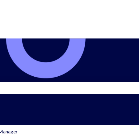
search field is empty.
 Manager