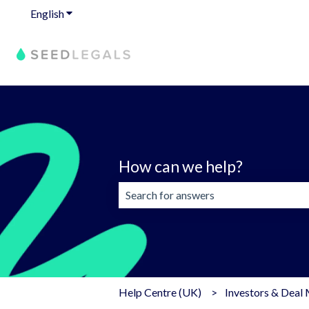
English
Show submenu for translations
How can we help?
There are no suggestions because the 
Help Centre (UK)
Investors & Deal