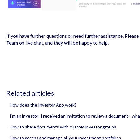
If you have further questions or need further assistance. Please 
Team on live chat, and they will be happy to help.
Related articles
How does the Investor App work?
I'm an investor: I received an invitation to review a document - wha
How to share documents with custom investor groups
How to access and manage all your investment portfolios