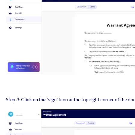
Step 3: Click on the “sign” icon at the top right corner of the do