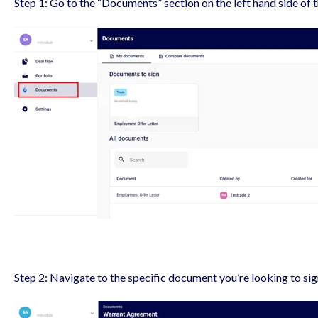
Step 1: Go to the “Documents” section on the left hand side of 
Step 2: Navigate to the specific document you’re looking to si