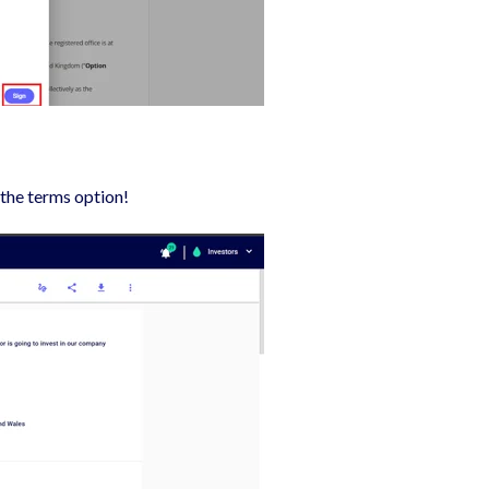
 the terms option!