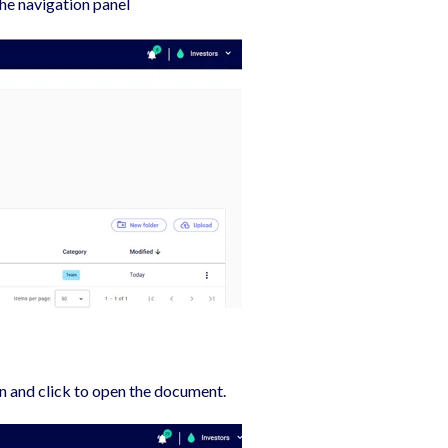
the navigation panel
gn and click to open the document.