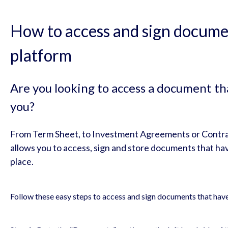
How to access and sign documen
platform
Are you looking to access a document th
you?
From Term Sheet, to Investment Agreements or Contr
allows you to access, sign and store documents that hav
place.
Follow these easy steps to access and sign documents that hav