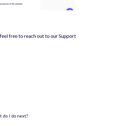
feel free to reach out to our Support
t do I do next?