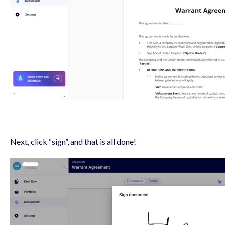
Next, click “sign”, and that is all done!