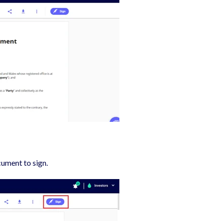
cument to sign.